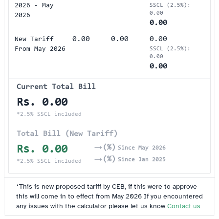
2026 - May
SSCL (2.5%):
0.00
2026
0.00
0.00
0.00
0.00
New Tariff
From May 2026
SSCL (2.5%):
0.00
0.00
Current Total Bill
Rs. 0.00
(%)
Since May 2026
(%)
Since Jan 2025
*2.5% SSCL included
Total Bill (New Tariff)
Rs. 0.00
(%)
Since May 2026
(%)
Since Jan 2025
*2.5% SSCL included
*This is new proposed tariff by CEB, if this were to approve
this will come in to effect from May 2026 If you encountered
any issues with the calculator please let us know
Contact us