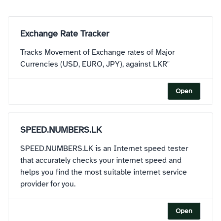
Exchange Rate Tracker
Tracks Movement of Exchange rates of Major
Currencies (USD, EURO, JPY), against LKR"
Open
SPEED.NUMBERS.LK
SPEED.NUMBERS.LK is an Internet speed tester
that accurately checks your internet speed and
helps you find the most suitable internet service
provider for you.
Open