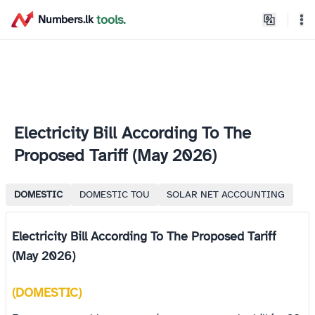
home
tools.
Numbers.lk
Theme
Electricity Bill According To The
Proposed Tariff (May 2026)
DOMESTIC
DOMESTIC TOU
SOLAR NET ACCOUNTING
Electricity Bill According To The Proposed Tariff
(May 2026)
(DOMESTIC)