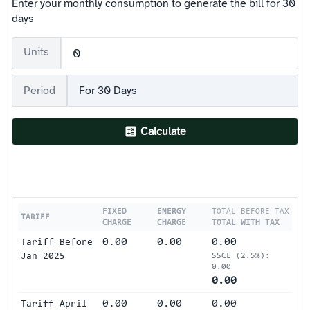
Enter your monthly consumption to generate the bill for 30
days
Units
Period
For 30 Days
Calculate
FIXED
ENERGY
TOTAL BEFORE TAX
TARIFF
CHARGE
CHARGE
TOTAL WITH TAX
0.00
0.00
0.00
Tariff Before
Jan 2025
SSCL (2.5%):
0.00
0.00
0.00
0.00
0.00
Tariff April