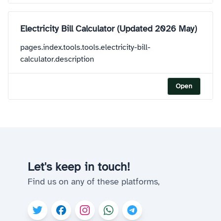
Electricity Bill Calculator (Updated 2026 May)
pages.index.tools.tools.electricity-bill-
calculator.description
Open
Let's keep in touch!
Find us on any of these platforms,