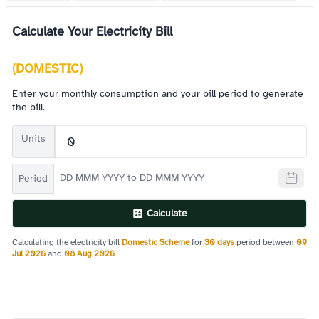
Calculate Your Electricity Bill
(DOMESTIC)
Enter your monthly consumption and your bill period to generate
the bill.
Units
Period
Calculate
Calculating the electricity bill
Domestic Scheme
for
30 days
period between
09
Jul 2026
and
08 Aug 2026