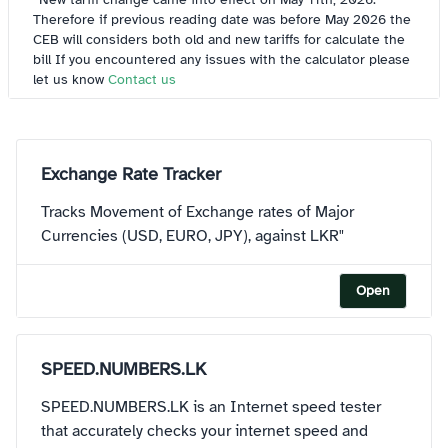
Therefore if previous reading date was before May 2026 the
CEB will considers both old and new tariffs for calculate the
bill If you encountered any issues with the calculator please
let us know
Contact us
Exchange Rate Tracker
Tracks Movement of Exchange rates of Major
Currencies (USD, EURO, JPY), against LKR"
Open
SPEED.NUMBERS.LK
SPEED.NUMBERS.LK is an Internet speed tester
that accurately checks your internet speed and