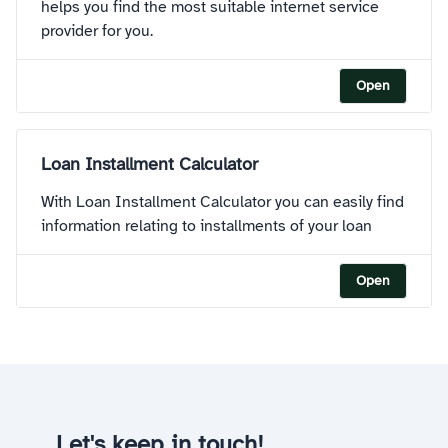
helps you find the most suitable internet service
provider for you.
Open
Loan Installment Calculator
With Loan Installment Calculator you can easily find
information relating to installments of your loan
Open
Let's keep in touch!