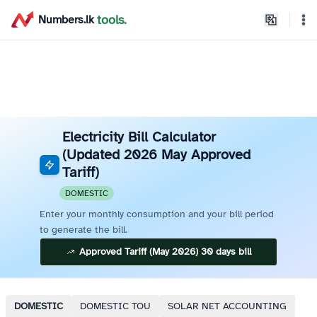
home
tools.
Numbers.lk
Theme
Electricity Bill Calculator
(Updated 2026 May Approved
Tariff)
DOMESTIC
Enter your monthly consumption and your bill period
to generate the bill.
Approved Tariff (May 2026) 30 days bill
DOMESTIC
DOMESTIC TOU
SOLAR NET ACCOUNTING