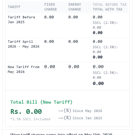
FIXED
ENERGY
TOTAL BEFORE TAX
TARIFF
CHARGE
CHARGE
TOTAL WITH TAX
0.00
0.00
0.00
Tariff Before
Jan 2025
SSCL (2.5%):
0.00
0.00
0.00
0.00
0.00
Tariff April
2026 - May 2026
SSCL (2.5%):
0.00
0.00
0.00
0.00
0.00
New Tariff From
May 2026
SSCL (2.5%):
0.00
0.00
Total Bill (New Tariff)
Rs. 0.00
(%)
Since May 2026
(%)
Since Jan 2025
*2.5% SSCL included
*New tariff change came into effect on May 11th, 2026.